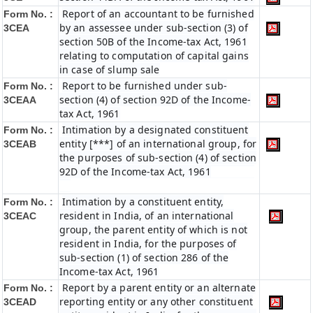
Report of an accountant to be furnished
Form No. :
by an assessee under sub-section (3) of
3CEA
section 50B of the Income-tax Act, 1961
relating to computation of capital gains
in case of slump sale
Report to be furnished under sub-
Form No. :
section (4) of section 92D of the Income-
3CEAA
tax Act, 1961
Intimation by a designated constituent
Form No. :
entity [***] of an international group, for
3CEAB
the purposes of sub-section (4) of section
92D of the Income-tax Act, 1961
Intimation by a constituent entity,
Form No. :
resident in India, of an international
3CEAC
group, the parent entity of which is not
resident in India, for the purposes of
sub-section (1) of section 286 of the
Income-tax Act, 1961
Report by a parent entity or an alternate
Form No. :
reporting entity or any other constituent
3CEAD