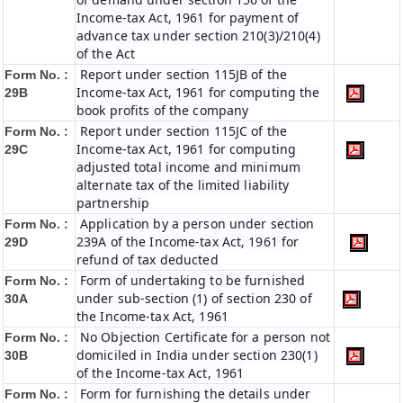
Income-tax Act, 1961 for payment of
advance tax under section 210(3)/210(4)
of the Act
Report under section 115JB of the
Form No. :
Income-tax Act, 1961 for computing the
29B
book profits of the company
Report under section 115JC of the
Form No. :
Income-tax Act, 1961 for computing
29C
adjusted total income and minimum
alternate tax of the limited liability
partnership
Application by a person under section
Form No. :
239A of the Income-tax Act, 1961 for
29D
refund of tax deducted
Form of undertaking to be furnished
Form No. :
under sub-section (1) of section 230 of
30A
the Income-tax Act, 1961
No Objection Certificate for a person not
Form No. :
domiciled in India under section 230(1)
30B
of the Income-tax Act, 1961
Form for furnishing the details under
Form No. :