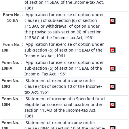
of section 115BAC of the Income-tax Act,
1961
Application for exercise of option under
Form No. :
clause (i) of sub-section (6) of section
10IEA
115BAC or withdrawal of option under
the proviso to sub-section (6) of section
115BAC of the Income-tax Act, 1961
Application for exercise of option under
Form No. :
sub-section (5) of section 115BAD of the
10IF
Income-tax Act, 1961
Application for exercise of option under
Form No. :
sub-section (5) of section 115BAE of the
10IFA
Income- Tax Act, 1961
Statement of exempt income under
Form No. :
clause (4D) of section 10 of the Income-
10IG
tax Act, 1961
Statement of income of a Specified fund
Form No. :
eligible for concessional taxation under
10IH
section 115AD of the Income-tax Act,
1961
Statement of exempt income under
Form No. :
clause (23FF) of section 10 of the Income-
10II