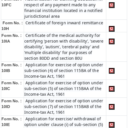
respect of any payment made to any
10FC
financial institution located in a notified
jurisdictional area
Certificate of foreign inward remittance
Form No. :
10H
Certificate of the medical authority for
Form No. :
certifying ‘person with disability’, ‘severe
10IA
disability’, ‘autism’, ‘cerebral palsy’ and
‘multiple disability’ for purposes of
section 80DD and section 80U
Application for exercise of option under
Form No. :
sub-section (4) of section 115BA of the
10IB
Income-tax Act, 1961
Application for exercise of option under
Form No. :
sub-section (5) of section 115BAA of the
10IC
Income-tax Act, 1961
Application for exercise of option under
Form No. :
sub-section (7) of section 115BAB of the
10ID
Income-tax Act, 1961
Application for exercise/ withdrawal of
Form No. :
option under clause (i) of sub-section (5)
10IE