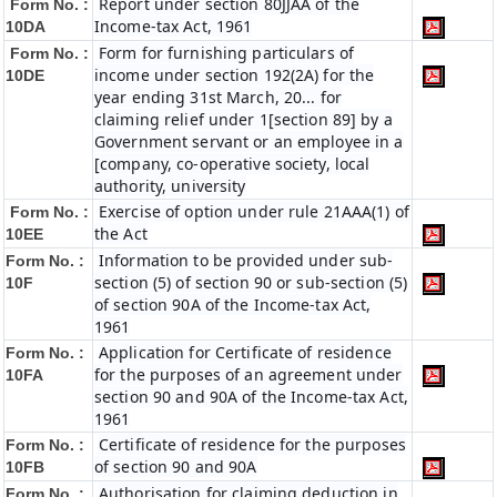
Report under section 80JJAA of the
Form No. :
Income-tax Act, 1961
10DA
Form for furnishing particulars of
Form No. :
income under section 192(2A) for the
10DE
year ending 31st March, 20... for
claiming relief under 1[section 89] by a
Government servant or an employee in a
[company, co-operative society, local
authority, university
Exercise of option under rule 21AAA(1) of
Form No. :
the Act
10EE
Information to be provided under sub-
Form No. :
section (5) of section 90 or sub-section (5)
10F
of section 90A of the Income-tax Act,
1961
Application for Certificate of residence
Form No. :
for the purposes of an agreement under
10FA
section 90 and 90A of the Income-tax Act,
1961
Certificate of residence for the purposes
Form No. :
of section 90 and 90A
10FB
Authorisation for claiming deduction in
Form No. :