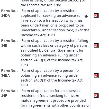
non-resident, under section 245Q(1) of
the Income-tax Act, 1961
Form of application by a resident
Form No. :
applicant for seeking an advance ruling,
34DA
in relation to a transaction which has
been undertaken or is proposed to be
undertaken, under section 245Q(1) of the
Income-tax Act, 1961
Form of application by a resident falling
Form No. :
within such class or category of persons
34E
as notified by Central Government for
obtaining an advance ruling under
section 245Q(1) of the Income-tax Act,
1961
Form of application by a person for
Form No. :
obtaining an advance ruling under
34EA
section 245Q(1) of the Income-tax Act,
1961
Form of application for an assessee,
Form No. :
resident in India, seeking to invoke
34F
mutual agreement procedure provided
for in agreements with other countries or