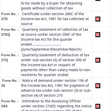
to be made by a buyer for obtaining
goods without collection of tax
Certificate under section 206C of the
Form No. :
Income-tax Act, 1961 for tax collected at
27D
source
Quarterly statement of collection of tax
Form No. :
at source under section 206C of the
27EQ
Income-tax Act for the quarter
ended…………………………..
(June/September/December/March)
Quarterly statement of deduction of tax
Form No. :
under sub-section (3) of section 200 of
27Q
the Income-tax Act in respect of
payments other than salary made to non-
residents for quarter ended
Notice of demand under section 156 of
Form No. :
the Income-tax Act, 1961 for payment of
28
advance tax under sub-section (3) or sub-
section (4) of section 210
Intimation to the Assessing Officer
Form No. :
under section 210(5) regarding the notice
28A
of demand under section 156 of the