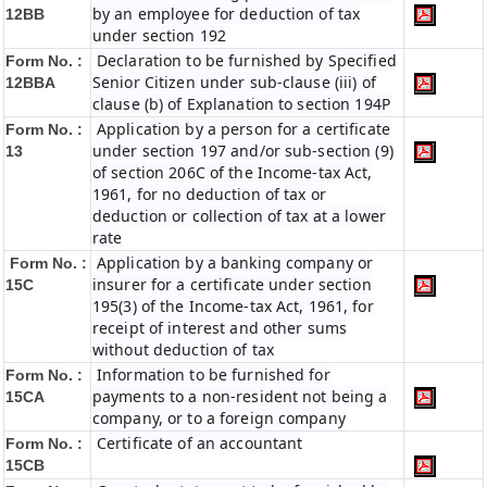
by an employee for deduction of tax
12BB
under section 192
Declaration to be furnished by Specified
Form No. :
Senior Citizen under sub-clause (iii) of
12BBA
clause (b) of Explanation to section 194P
Application by a person for a certificate
Form No. :
under section 197 and/or sub-section (9)
13
of section 206C of the Income-tax Act,
1961, for no deduction of tax or
deduction or collection of tax at a lower
rate
Application by a banking company or
Form No. :
insurer for a certificate under section
15C
195(3) of the Income-tax Act, 1961, for
receipt of interest and other sums
without deduction of tax
Information to be furnished for
Form No. :
payments to a non-resident not being a
15CA
company, or to a foreign company
Certificate of an accountant
Form No. :
15CB