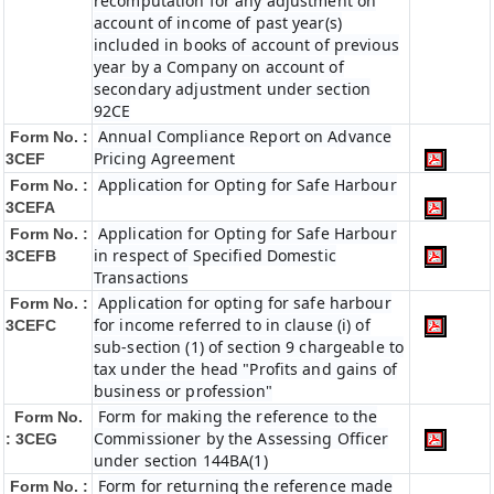
recomputation for any adjustment on
account of income of past year(s)
included in books of account of previous
year by a Company on account of
secondary adjustment under section
92CE
Annual Compliance Report on Advance
Form No. :
Pricing Agreement
3CEF
Application for Opting for Safe Harbour
Form No. :
3CEFA
Application for Opting for Safe Harbour
Form No. :
in respect of Specified Domestic
3CEFB
Transactions
Application for opting for safe harbour
Form No. :
for income referred to in clause (i) of
3CEFC
sub-section (1) of section 9 chargeable to
tax under the head "Profits and gains of
business or profession"
Form for making the reference to the
Form No.
Commissioner by the Assessing Officer
: 3CEG
under section 144BA(1)
Form for returning the reference made
Form No. :