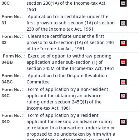
section 230(1A) of the Income-tax Act,
30C
1961
Application for a certificate under the
Form No. :
first proviso to sub-section (1A) of section
31
230 of the Income-tax Act, 1961
Clearance certificate under the first
Form No. :
proviso to sub-section (1A) of section 230
33
of the Income-tax Act, 1961
Exercise of option to withdraw pending
Form No. :
application under sub-section (1) of
34BB
section 245M of the Income-tax Act, 1961
Application to the Dispute Resolution
Form No. :
Committee
34BC
Form of application by a non-resident
Form No. :
applicant for obtaining an advance
34C
ruling under section 245Q(1) of the
Income-tax Act, 1961
Form of application by a resident
Form No. :
applicant for seeking an advance ruling
34D
in relation to a transaction undertaken or
proposed to be undertaken by him with a