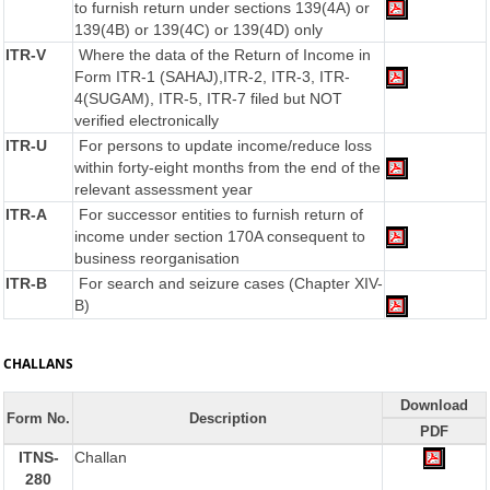
to furnish return under sections 139(4A) or
139(4B) or 139(4C) or 139(4D) only
ITR-V
Where the data of the Return of Income in
Form ITR-1 (SAHAJ),ITR-2, ITR-3, ITR-
4(SUGAM), ITR-5, ITR-7 filed but NOT
verified electronically
ITR-U
For persons to update income/reduce loss
within forty-eight months from the end of the
relevant assessment year
ITR-A
For successor entities to furnish return of
income under section 170A consequent to
business reorganisation
ITR-B
For search and seizure cases (Chapter XIV-
B)
CHALLANS
Download
Form No.
Description
PDF
ITNS-
Challan
280