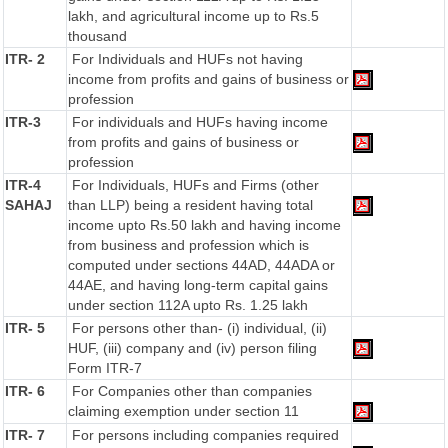
lakh, and agricultural income up to Rs.5
thousand
ITR- 2
For Individuals and HUFs not having
income from profits and gains of business or
profession
ITR-3
For individuals and HUFs having income
from profits and gains of business or
profession
ITR-4
For Individuals, HUFs and Firms (other
SAHAJ
than LLP) being a resident having total
income upto Rs.50 lakh and having income
from business and profession which is
computed under sections 44AD, 44ADA or
44AE, and having long-term capital gains
under section 112A upto Rs. 1.25 lakh
ITR- 5
For persons other than- (i) individual, (ii)
HUF, (iii) company and (iv) person filing
Form ITR-7
ITR- 6
For Companies other than companies
claiming exemption under section 11
ITR- 7
For persons including companies required