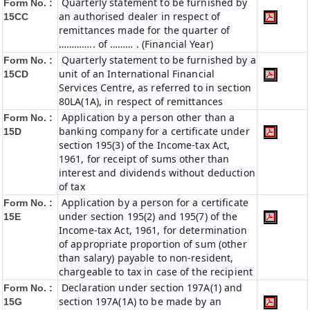
Quarterly statement to be furnished by
Form No. :
an authorised dealer in respect of
15CC
remittances made for the quarter of
………….. of ……… . (Financial Year)
Quarterly statement to be furnished by a
Form No. :
unit of an International Financial
15CD
Services Centre, as referred to in section
80LA(1A), in respect of remittances
Application by a person other than a
Form No. :
banking company for a certificate under
15D
section 195(3) of the Income-tax Act,
1961, for receipt of sums other than
interest and dividends without deduction
of tax
Application by a person for a certificate
Form No. :
under section 195(2) and 195(7) of the
15E
Income-tax Act, 1961, for determination
of appropriate proportion of sum (other
than salary) payable to non-resident,
chargeable to tax in case of the recipient
Declaration under section 197A(1) and
Form No. :
section 197A(1A) to be made by an
15G