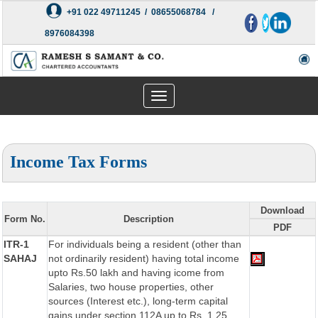
+91 022 49711245 / 08655068784 /
8976084398
Toggle
navigation
Income Tax Forms
Download
Form No.
Description
PDF
ITR-1
For individuals being a resident (other than
SAHAJ
not ordinarily resident) having total income
upto Rs.50 lakh and having icome from
Salaries, two house properties, other
sources (Interest etc.), long-term capital
gains under section 112A up to Rs. 1.25