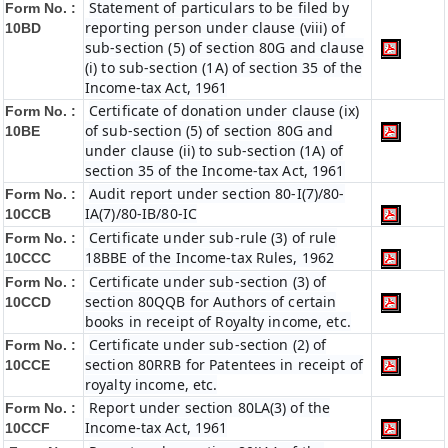
Statement of particulars to be filed by
Form No. :
reporting person under clause (viii) of
10BD
sub-section (5) of section 80G and clause
(i) to sub-section (1A) of section 35 of the
Income-tax Act, 1961
Certificate of donation under clause (ix)
Form No. :
of sub-section (5) of section 80G and
10BE
under clause (ii) to sub-section (1A) of
section 35 of the Income-tax Act, 1961
Audit report under section 80-I(7)/80-
Form No. :
IA(7)/80-IB/80-IC
10CCB
Certificate under sub-rule (3) of rule
Form No. :
18BBE of the Income-tax Rules, 1962
10CCC
Certificate under sub-section (3) of
Form No. :
section 80QQB for Authors of certain
10CCD
books in receipt of Royalty income, etc.
Certificate under sub-section (2) of
Form No. :
section 80RRB for Patentees in receipt of
10CCE
royalty income, etc.
Report under section 80LA(3) of the
Form No. :
Income-tax Act, 1961
10CCF