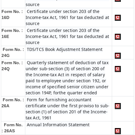
source
Certificate under section 203 of the
Form No. :
Income-tax Act, 1961 for tax deducted at
16D
source
Certificate under section 203 of the
Form No. :
Income-tax Act, 1961 for tax deducted at
16E
source
TDS/TCS Book Adjustment Statement
Form No. :
24G
Quarterly statement of deduction of tax
Form No. :
under sub-section (3) of section 200 of
24Q
the Income-tax Act in respect of salary
paid to employee under section 192, or
income of specified senior citizen under
section 194P, forthe quarter ended
Form for furnishing accountant
Form No. :
certificate under the first proviso to sub-
26A
section (1) of section 201 of the Income-
tax Act, 1961
Annual Information Statement
Form No.
: 26AS