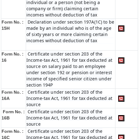
individual or a person (not being a
company or firm) claiming certain
incomes without deduction of tax
Declaration under section 197A(1C) to be
Form No. :
made by an individual who is of the age
15H
of sixty years or more claiming certain
incomes without deduction of tax
Certificate under section 203 of the
Form No. :
Income-tax Act, 1961 for tax deducted at
16
source on salary paid to an employee
under section 192 or pension or interest
income of specified senior citizen under
section 194P
Certificate under section 203 of the
Form No. :
Income-tax Act, 1961 for tax deducted at
16A
source
Certificate under section 203 of the
Form No. :
Income-tax Act, 1961 for tax deducted at
16B
source
Certificate under section 203 of the
Form No. :
Income-tax Act, 1961 for tax deducted at
16C