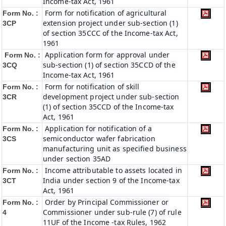
Income-tax Act, 1961
Form for notification of agricultural
Form No. :
extension project under sub-section (1)
3CP
of section 35CCC of the Income-tax Act,
1961
Application form for approval under
Form No. :
sub-section (1) of section 35CCD of the
3CQ
Income-tax Act, 1961
Form for notification of skill
Form No. :
development project under sub-section
3CR
(1) of section 35CCD of the Income-tax
Act, 1961
Application for notification of a
Form No. :
semiconductor wafer fabrication
3CS
manufacturing unit as specified business
under section 35AD
Income attributable to assets located in
Form No. :
India under section 9 of the Income-tax
3CT
Act, 1961
Order by Principal Commissioner or
Form No. :
Commissioner under sub-rule (7) of rule
4
11UF of the Income -tax Rules, 1962