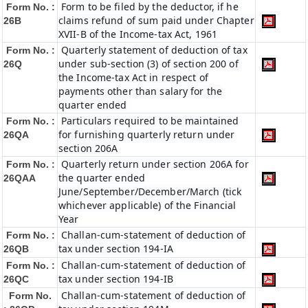
Form to be filed by the deductor, if he
Form No. :
claims refund of sum paid under Chapter
26B
XVII-B of the Income-tax Act, 1961
Quarterly statement of deduction of tax
Form No. :
under sub-section (3) of section 200 of
26Q
the Income-tax Act in respect of
payments other than salary for the
quarter ended
Particulars required to be maintained
Form No. :
for furnishing quarterly return under
26QA
section 206A
Quarterly return under section 206A for
Form No. :
the quarter ended
26QAA
June/September/December/March (tick
whichever applicable) of the Financial
Year
Challan-cum-statement of deduction of
Form No. :
tax under section 194-IA
26QB
Challan-cum-statement of deduction of
Form No. :
tax under section 194-IB
26QC
Challan-cum-statement of deduction of
Form No.