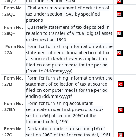
tax under section 194M
: 26QD
Challan-cum-statement of deduction of
Form No.
tax under section 194S by specified
: 26QE
persons
Quarterly statement of tax deposited in
Form No.
relation to transfer of virtual digital asset
: 26QF
under section 194S
Form for furnishing information with the
Form No.
statement of deduction/collection of tax
: 27A
at source (tick whichever is applicable)
filed on computer media for the period
(From to (dd/mm/yyyy)
Form for furnishing information with the
Form No.
statement of collection of tax at source
: 27B
filed on computer media for the period
ending (dd/mm/yyyy)*
Form for furnishing accountant
Form No.
certificate under first proviso to sub-
: 27BA
section (6A) of section 206C of the
Income-tax Act, 1961
Declaration under sub-section (1A) of
Form No.
section 206C of the Income-tax Act, 1961
: 27C