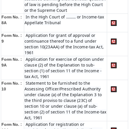
of law is pending before the High Court
or the Supreme Court
In the High Court of ……… or Income-tax
Form No. :
Appellate Tribunal
8A
Application for grant of approval or
Form No. :
continuance thereof to a fund under
9
section 10(23AAA) of the Income-tax Act,
1961
Application for exercise of option under
Form No. :
clause (2) of the Explanation to sub-
9A
section (1) of section 11 of the Income -
tax Act, 1961
Statement to be furnished to the
Form No. :
Assessing Officer/Prescribed Authority
10
under clause (a) of the Explanation 3 to
the third proviso to clause (23C) of
section 10 or under clause (a) of sub-
section (2) of section 11 of the Income-tax
Act, 1961
Application for registration or
Form No. :