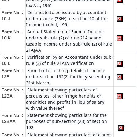
tax Act, 1961
Certificate to be issued by accountant
Form No. :
under clause (23FF) of section 10 of the
10IJ
Income-tax Act, 1961
Annual Statement of Exempt Income
Form No. :
under sub-rule (2) of rule 21AJA and
10IK
taxable income under sub-rule (2) of rule
21AJAA
Verification by an Accountant under sub-
Form No. :
rule (3) of rule 21AJA Verification
10IL
Form for furnishing details of income
Form No. :
under section 192(2) for the year ending
12B
31st March,
Statement showing particulars of
Form No. :
perquisites, other fringe benefits or
12BA
amenities and profits in lieu of salary
with value thereof
Statement showing particulars for the
Form No. :
purposes of sub-section (2B) of section
12BAA
192
Statement showing particulars of claims
Form No. :