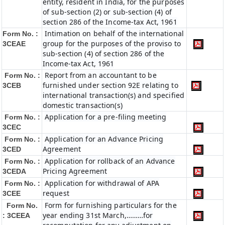
entity, resident in India, for the purposes
of sub-section (2) or sub-section (4) of
section 286 of the Income-tax Act, 1961
Intimation on behalf of the international
Form No. :
group for the purposes of the proviso to
3CEAE
sub-section (4) of section 286 of the
Income-tax Act, 1961
Report from an accountant to be
Form No. :
furnished under section 92E relating to
3CEB
international transaction(s) and specified
domestic transaction(s)
Application for a pre-filing meeting
Form No. :
3CEC
Application for an Advance Pricing
Form No. :
Agreement
3CED
Application for rollback of an Advance
Form No. :
Pricing Agreement
3CEDA
Application for withdrawal of APA
Form No. :
request
3CEE
Form for furnishing particulars for the
Form No.
year ending 31st March,………for
: 3CEEA