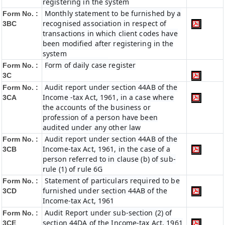
registering in the system
Monthly statement to be furnished by a
Form No. :
recognised association in respect of
3BC
transactions in which client codes have
been modified after registering in the
system
Form of daily case register
Form No. :
3C
Audit report under section 44AB of the
Form No. :
Income -tax Act, 1961, in a case where
3CA
the accounts of the business or
profession of a person have been
audited under any other law
Audit report under section 44AB of the
Form No. :
Income-tax Act, 1961, in the case of a
3CB
person referred to in clause (b) of sub-
rule (1) of rule 6G
Statement of particulars required to be
Form No. :
furnished under section 44AB of the
3CD
Income-tax Act, 1961
Audit Report under sub-section (2) of
Form No. :
section 44DA of the Income-tax Act, 1961
3CE