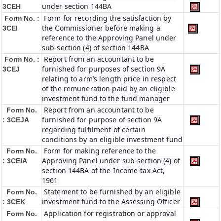
under section 144BA
3CEH
Form for recording the satisfaction by
Form No. :
the Commissioner before making a
3CEI
reference to the Approving Panel under
sub-section (4) of section 144BA
Report from an accountant to be
Form No. :
furnished for purposes of section 9A
3CEJ
relating to arm’s length price in respect
of the remuneration paid by an eligible
investment fund to the fund manager
Report from an accountant to be
Form No.
furnished for purpose of section 9A
: 3CEJA
regarding fulfilment of certain
conditions by an eligible investment fund
Form for making reference to the
Form No.
Approving Panel under sub-section (4) of
: 3CEIA
section 144BA of the Income-tax Act,
1961
Statement to be furnished by an eligible
Form No.
investment fund to the Assessing Officer
: 3CEK
Application for registration or approval
Form No.