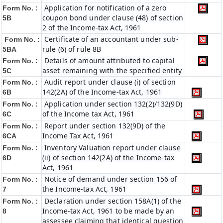
Application for notification of a zero
Form No. :
coupon bond under clause (48) of section
5B
2 of the Income-tax Act, 1961
Certificate of an accountant under sub-
Form No. :
rule (6) of rule 8B
5BA
Details of amount attributed to capital
Form No. :
asset remaining with the specified entity
5C
Audit report under clause (i) of section
Form No. :
142(2A) of the Income-tax Act, 1961
6B
Application under section 132(2)/132(9D)
Form No. :
of the Income tax Act, 1961
6C
Report under section 132(9D) of the
Form No. :
Income Tax Act, 1961
6C
A
Inventory Valuation report under clause
Form No. :
(ii) of section 142(2A) of the Income-tax
6D
Act, 1961
Notice of demand under section 156 of
Form No. :
the Income-tax Act, 1961
7
Declaration under section 158A(1) of the
Form No. :
Income-tax Act, 1961 to be made by an
8
assessee claiming that identical question