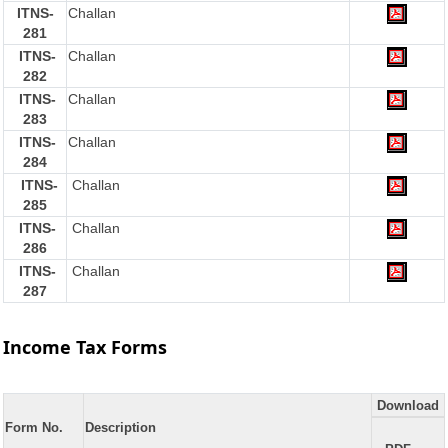
ITNS-
Challan
281
ITNS-
Challan
282
ITNS-
Challan
283
ITNS-
Challan
284
ITNS-
Challan
285
ITNS-
Challan
286
ITNS-
Challan
287
Income Tax Forms
Download
Form No.
Description