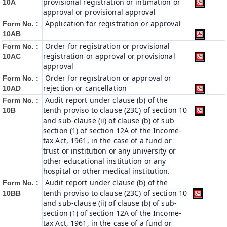
provisional registration or intimation or
10A
approval or provisional approval
Application for registration or approval
Form No. :
10AB
Order for registration or provisional
Form No. :
registration or approval or provisional
10AC
approval
Order for registration or approval or
Form No. :
rejection or cancellation
10AD
Audit report under clause (b) of the
Form No. :
tenth proviso to clause (23C) of section 10
10B
and sub-clause (ii) of clause (b) of sub
section (1) of section 12A of the Income-
tax Act, 1961, in the case of a fund or
trust or institution or any university or
other educational institution or any
hospital or other medical institution.
Audit report under clause (b) of the
Form No. :
tenth proviso to clause (23C) of section 10
10BB
and sub-clause (ii) of clause (b) of sub-
section (1) of section 12A of the Income-
tax Act, 1961, in the case of a fund or