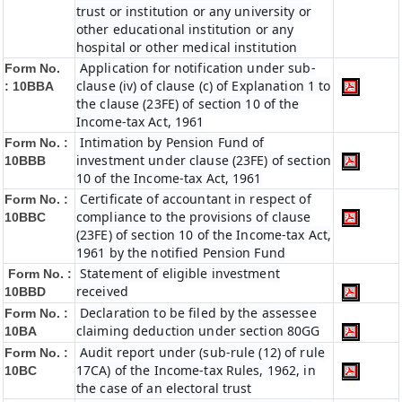
trust or institution or any university or
other educational institution or any
hospital or other medical institution
Application for notification under sub-
Form No.
clause (iv) of clause (c) of Explanation 1 to
:
10BBA
the clause (23FE) of section 10 of the
Income-tax Act, 1961
Intimation by Pension Fund of
Form No. :
investment under clause (23FE) of section
10BBB
10 of the Income-tax Act, 1961
Certificate of accountant in respect of
Form No. :
compliance to the provisions of clause
10BBC
(23FE) of section 10 of the Income-tax Act,
1961 by the notified Pension Fund
Statement of eligible investment
Form No. :
received
10BBD
Declaration to be filed by the assessee
Form No. :
claiming deduction under section 80GG
10BA
Audit report under (sub-rule (12) of rule
Form No. :
17CA) of the Income-tax Rules, 1962, in
10BC
the case of an electoral trust