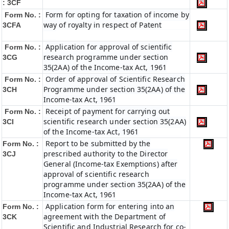
: 3CF
Form for opting for taxation of income by
Form No. :
way of royalty in respect of Patent
3CFA
Application for approval of scientific
Form No. :
research programme under section
3CG
35(2AA) of the Income-tax Act, 1961
Order of approval of Scientific Research
Form No. :
Programme under section 35(2AA) of the
3CH
Income-tax Act, 1961
Receipt of payment for carrying out
Form No. :
scientific research under section 35(2AA)
3CI
of the Income-tax Act, 1961
Report to be submitted by the
Form No. :
prescribed authority to the Director
3CJ
General (Income-tax Exemptions) after
approval of scientific research
programme under section 35(2AA) of the
Income-tax Act, 1961
Application form for entering into an
Form No. :
agreement with the Department of
3CK
Scientific and Industrial Research for co-