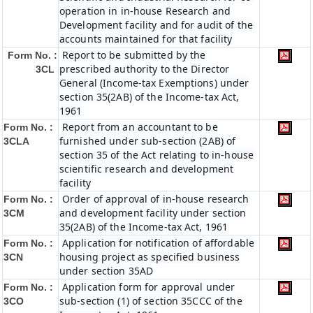
operation in in-house Research and
Development facility and for audit of the
accounts maintained for that facility
Report to be submitted by the
Form No. :
prescribed authority to the Director
3CL
General (Income-tax Exemptions) under
section 35(2AB) of the Income-tax Act,
1961
Report from an accountant to be
Form No. :
furnished under sub-section (2AB) of
3CLA
section 35 of the Act relating to in-house
scientific research and development
facility
Order of approval of in-house research
Form No. :
and development facility under section
3CM
35(2AB) of the Income-tax Act, 1961
Application for notification of affordable
Form No. :
housing project as specified business
3CN
under section 35AD
Application form for approval under
Form No. :
sub-section (1) of section 35CCC of the
3CO