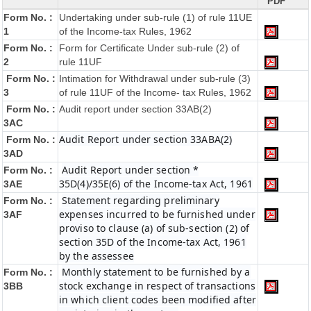
PDF
Form No. :
Undertaking under sub-rule (1) of rule 11UE
1
of the Income-tax Rules, 1962
Form No. :
Form for Certificate Under sub-rule (2) of
2
rule 11UF
Form No. :
Intimation for Withdrawal under sub-rule (3)
3
of rule 11UF of the Income- tax Rules, 1962
Form No. :
Audit report under section 33AB(2)
3AC
Audit Report under section 33ABA(2)
Form No. :
3AD
Audit Report under section *
Form No. :
35D(4)/35E(6) of the Income-tax Act, 1961
3AE
Statement regarding preliminary
Form No. :
expenses incurred to be furnished under
3AF
proviso to clause (a) of sub-section (2) of
section 35D of the Income-tax Act, 1961
by the assessee
Monthly statement to be furnished by a
Form No. :
stock exchange in respect of transactions
3BB
in which client codes been modified after