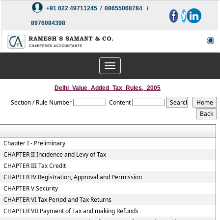
+91 022 49711245 / 08655068784 /
8976084398
Toggle
navigation
Delhi_Value_Added_Tax_Rules,_2005
Section / Rule Number
Content
Chapter I - Preliminary
CHAPTER II Incidence and Levy of Tax
CHAPTER III Tax Credit
CHAPTER IV Registration, Approval and Permission
CHAPTER V Security
CHAPTER VI Tax Period and Tax Returns
CHAPTER VII Payment of Tax and making Refunds