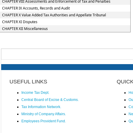
CHAPTER VIII Assessments and Enforcement of Tax and Penalties
CHAPTER IX Accounts, Records and Audit
CHAPTER X Value Added Tax Authorities and Appellate Tribunal
CHAPTER XI Disputes
CHAPTER XII Miscellaneous
USEFUL LINKS
QUICK
Income Tax Dept.
H
Central Board of Excise & Customs.
Ou
Tax Information Network.
Co
Ministry of Company Affairs.
N
Employees Provident Fund.
Qu